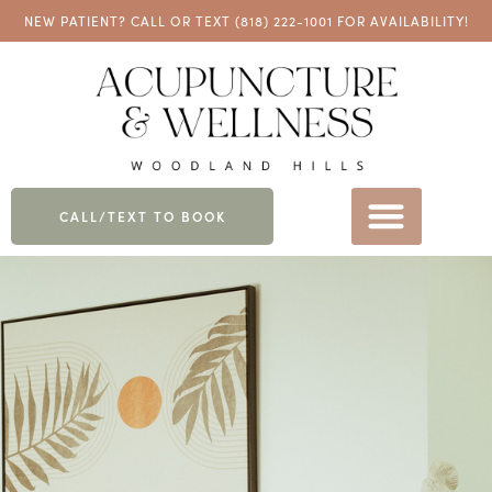
NEW PATIENT? CALL OR TEXT
(818) 222-1001
FOR AVAILABILITY!
CALL/TEXT TO BOOK