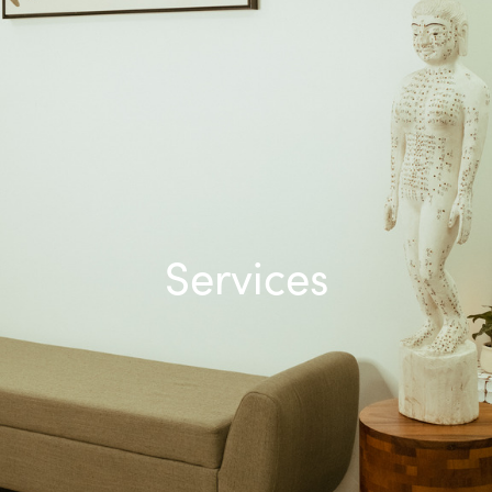
Services