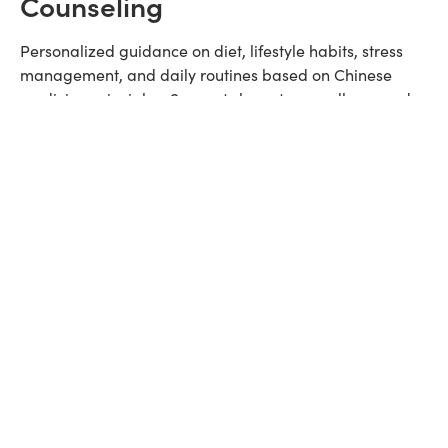
Counseling
Personalized guidance on diet, lifestyle habits, stress
management, and daily routines based on Chinese
medicine principles. Supports long-term wellness and
complements in-office treatments.
Red Light Therapy
Non-invasive LED light therapy to boost collagen
production, reduce inflammation, improve skin tone,
and support healing. Commonly used for facial
rejuvenation and pain recovery.