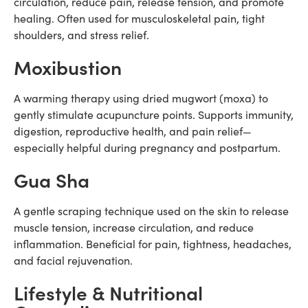
circulation, reduce pain, release tension, and promote
healing. Often used for musculoskeletal pain, tight
shoulders, and stress relief.
Moxibustion
A warming therapy using dried mugwort (moxa) to
gently stimulate acupuncture points. Supports immunity,
digestion, reproductive health, and pain relief—
especially helpful during pregnancy and postpartum.
Gua Sha
A gentle scraping technique used on the skin to release
muscle tension, increase circulation, and reduce
inflammation. Beneficial for pain, tightness, headaches,
and facial rejuvenation.
Lifestyle & Nutritional