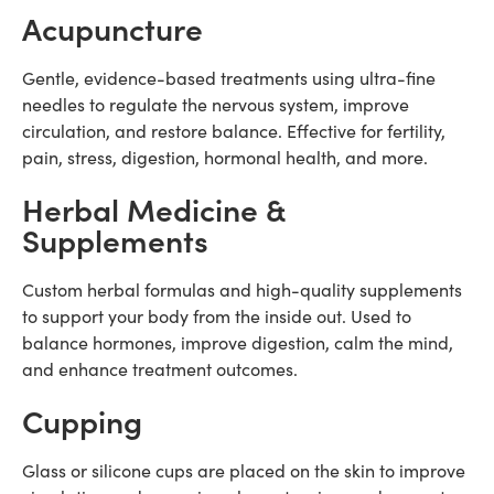
Acupuncture
Gentle, evidence-based treatments using ultra-fine
needles to regulate the nervous system, improve
circulation, and restore balance. Effective for fertility,
pain, stress, digestion, hormonal health, and more.
Herbal Medicine &
Supplements
Custom herbal formulas and high-quality supplements
to support your body from the inside out. Used to
balance hormones, improve digestion, calm the mind,
and enhance treatment outcomes.
Cupping
Glass or silicone cups are placed on the skin to improve