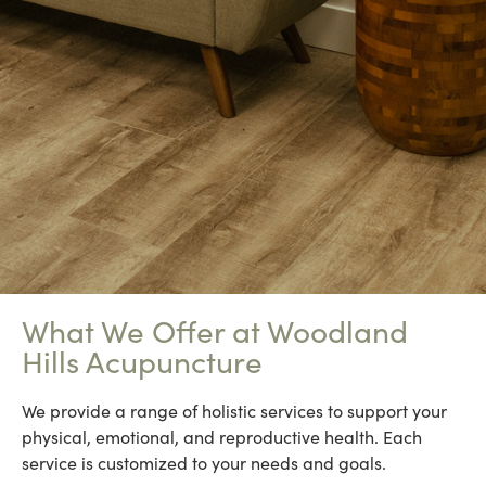
What We Offer at Woodland
Hills Acupuncture
We provide a range of holistic services to support your
physical, emotional, and reproductive health. Each
service is customized to your needs and goals.