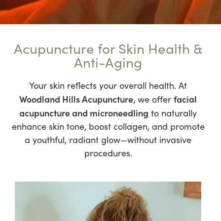
Acupuncture for Skin Health &
Anti-Aging
Your skin reflects your overall health. At
Woodland Hills Acupuncture
facial
, we offer
acupuncture and microneedling
to naturally
enhance skin tone, boost collagen, and promote
a youthful, radiant glow—without invasive
procedures.