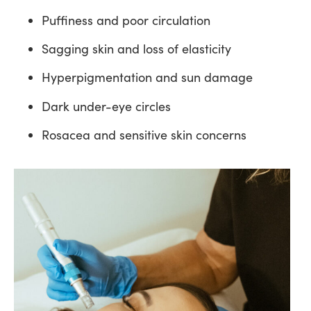
Puffiness and poor circulation
Sagging skin and loss of elasticity
Hyperpigmentation and sun damage
Dark under-eye circles
Rosacea and sensitive skin concerns