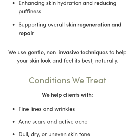
Enhancing skin hydration and reducing
puffiness
skin regeneration and
Supporting overall
repair
gentle, non-invasive techniques
We use
to help
your skin look and feel its best, naturally.
Conditions We Treat
We help clients with:
Fine lines and wrinkles
Acne scars and active acne
Dull, dry, or uneven skin tone