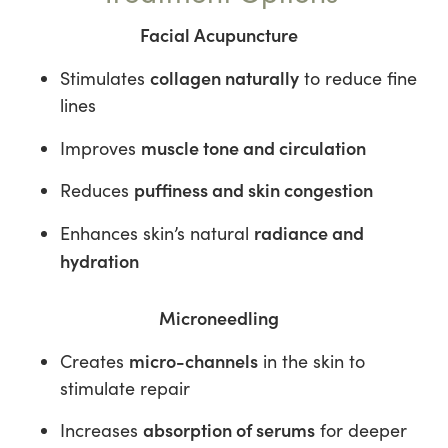
Facial Acupuncture
collagen naturally
Stimulates
to reduce fine
lines
muscle tone and circulation
Improves
puffiness and skin congestion
Reduces
radiance and
Enhances skin’s natural
hydration
Microneedling
micro-channels
Creates
in the skin to
stimulate repair
absorption of serums
Increases
for deeper