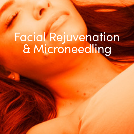
Facial Rejuvenation
& Microneedling