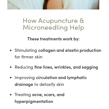
How Acupuncture &
Microneedling Help
These treatments work by:
collagen and elastin production
Stimulating
for firmer skin
fine lines, wrinkles, and sagging
Reducing
circulation and lymphatic
Improving
drainage
to detoxify skin
acne, scars, and
Treating
hyperpigmentation