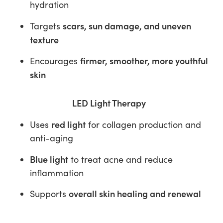
hydration
scars, sun damage, and uneven
Targets
texture
firmer, smoother, more youthful
Encourages
skin
LED Light Therapy
red light
Uses
for collagen production and
anti-aging
Blue light
to treat acne and reduce
inflammation
overall skin healing and renewal
Supports