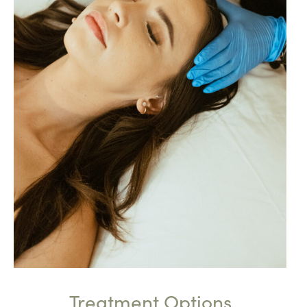
Treatment Options