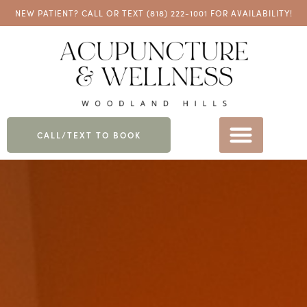
NEW PATIENT? CALL OR TEXT
(818) 222-1001
FOR AVAILABILITY!
CALL/TEXT TO BOOK